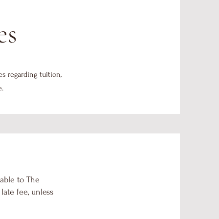
es
es regarding tuition,
e.
able to The
ate fee, unless