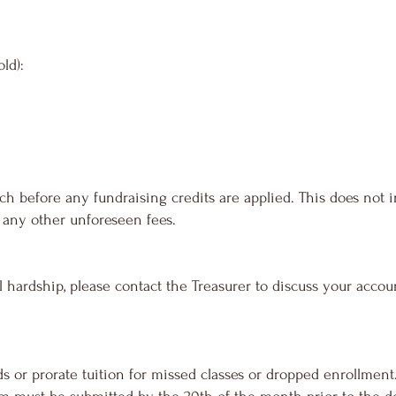
ld):
h before any fundraising credits are applied. This does not 
or any other unforeseen fees.
l hardship, please contact the Treasurer to discuss your acco
s or prorate tuition for missed classes or dropped enrollment