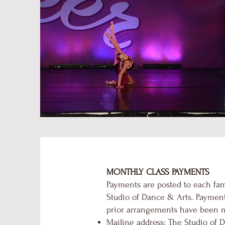
MONTHLY CLASS PAYMENTS
Payments are posted to each fam
Studio of Dance & Arts. Payment
prior arrangements have been 
Mailing address: The Studio of D