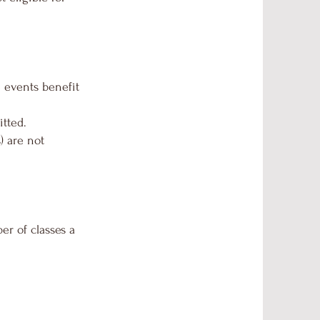
e events benefit
tted.
) are not
er of classes a