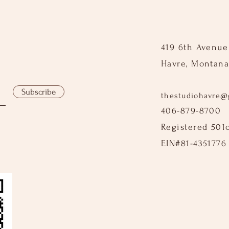
419 6th Avenue
Havre, Montana
Subscribe
thestudiohavre@
406-879-8700
Registered 501
EIN#81-4351776