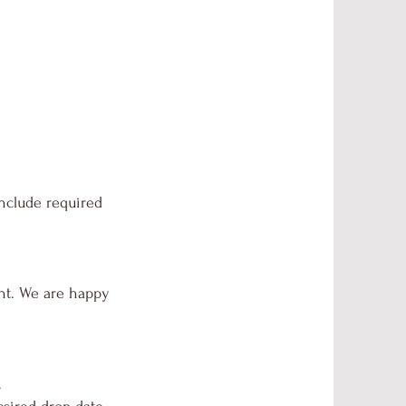
include required
unt. We are happy
.