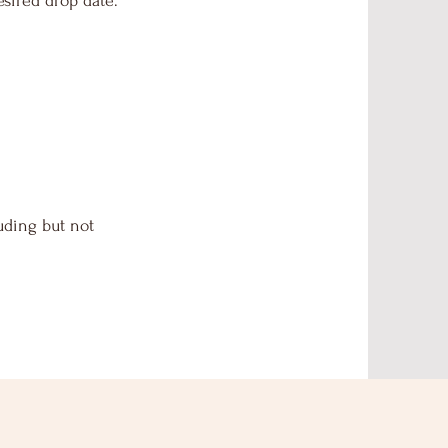
sired drop date.
uding but not