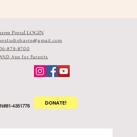
arent Portal LOGIN
hestudiohavre@gmail.com
06-879-8700
AND App for Parents
DONATE!
EIN#81-4351776