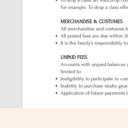
To drop a class, an Add/Drop Fo
For example: To drop a class ef
MERCHANDISE & COSTUMES
All merchandise and costumes bil
All posted fees are due within 30
It is the family’s responsibility
UNPAID FEES
Accounts with unpaid balances ar
limited to:
Ineligibility to participate in c
Inability to purchase studio gear
Application of future payments 