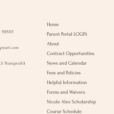
Home
 59501
Parent Portal LOGIN
About
gmail.com
Contract Opportunities
News and Calendar
c3 Nonprofit
Fees and Policies
Helpful Information
Forms and Waivers
Nicole Alex Scholarship
Course Schedule