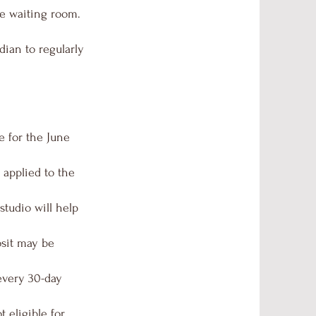
he waiting room.
dian to regularly
e for the June
 applied to the
studio will help
osit may be
 every 30-day
 eligible for