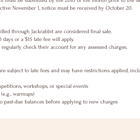
rm must be submitted by the 20th of the month prior to the de
fective November 1, notice must be received by October 20.
led through Jackrabbit are considered final sale.
 days or a $15 late fee will apply.
 to regularly check their account for any assessed charges.
e subject to late fees and may have restrictions applied, incl
ompetitions, workshops, or special events
 (e.g., warmups)
to past-due balances before applying to new charges