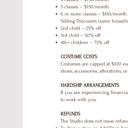
5 classes – $150/month
6 or more classes – $165/month
Sibling Discounts (same househo
2nd child – 25% off
3rd child – 50% off
4th+ children – 75% off
COSTUME COSTS
Costumes are capped at $100 eac
shoes, accessories, alterations, 
HARDSHIP ARRANGEMENTS
If you are experiencing financia
to work with you.
REFUNDS
The Studio does not issue refund