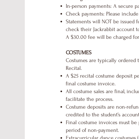
In-person payments: A secure pa
Check payments: Please include
Statements will NOT be issued fo
check their Jackrabbit account t
A $30.00 fee will be charged fo
COSTUMES
Costumes are typically ordered 
Recital.
A $25 recital costume deposit pe
final costume invoice.
All costume sales are final, incl
facilitate the process.
Costume deposits are non-refund
credited to the student’s account
Final costume invoices must be p
period of non-payment.
Extracurricular dance costumes (s