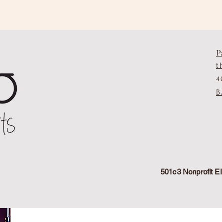
P
t
4
B
501c3 Nonprofit 