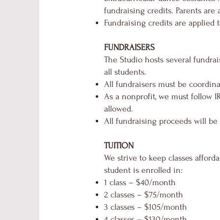
fundraising credits. Parents are 
Fundraising credits are applied t
FUNDRAISERS
The Studio hosts several fundrai
all students.
All fundraisers must be coordin
As a nonprofit, we must follow I
allowed.
All fundraising proceeds will be
TUITION
We strive to keep classes afford
student is enrolled in:
1 class – $40/month
2 classes – $75/month
3 classes – $105/month
4 classes – $130/month