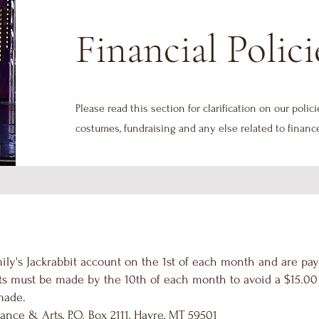
Financial Polici
Please read this section for clarification on our polici
costumes, fundraising and any else related to financ
ily's Jackrabbit account on the 1st of each month and are pay
s must be made by the 10th of each month to avoid a $15.00 l
made.
ance & Arts, P.O. Box 2111, Havre, MT 59501