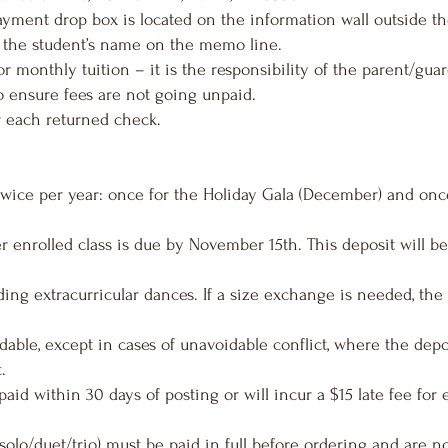
yment drop box is located on the information wall outside t
 the student’s name on the memo line.
r monthly tuition – it is the responsibility of the parent/guar
o ensure fees are not going unpaid.
r each returned check.
twice per year: once for the Holiday Gala (December) and onc
r enrolled class is due by November 15th. This deposit will be
uding extracurricular dances. If a size exchange is needed, the 
able, except in cases of unavoidable conflict, where the dep
.
aid within 30 days of posting or will incur a $15 late fee for
olo/duet/trio) must be paid in full before ordering and are not