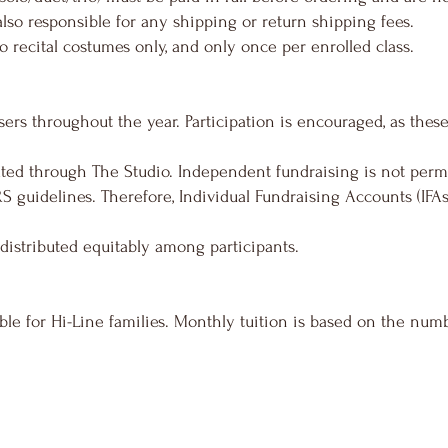
also responsible for any shipping or return shipping fees.
o recital costumes only, and only once per enrolled class.
sers throughout the year. Participation is encouraged, as thes
ated through The Studio. Independent fundraising is not permi
RS guidelines. Therefore, Individual Fundraising Accounts (IFAs
 distributed equitably among participants.
able for Hi-Line families. Monthly tuition is based on the numb