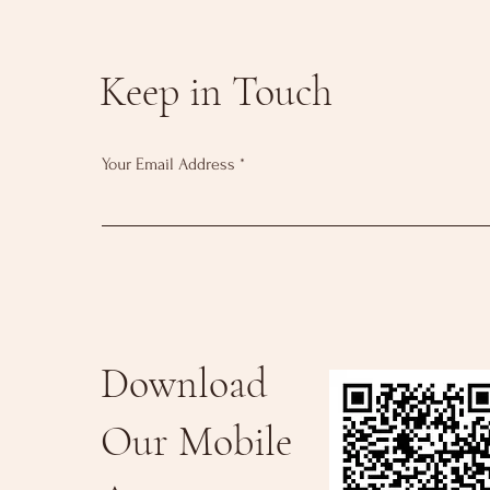
Keep in Touch
Your Email Address
Download
Our Mobile