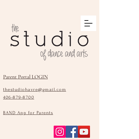
Parent Portal LOGIN
thestudiohavre@gmail.com
406-879-8700
BAND App for Parents