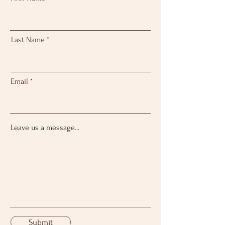
Last Name
Email
Leave us a message...
Submit