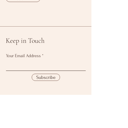
Keep in Touch
Your Email Address
Subscribe
Download Our