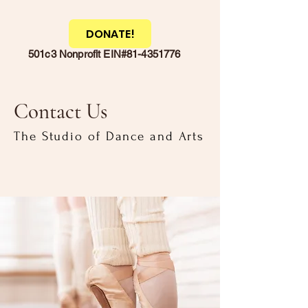
DONATE!
501c3 Nonprofit EIN#81-4351776
Contact Us
The Studio of Dance and Arts