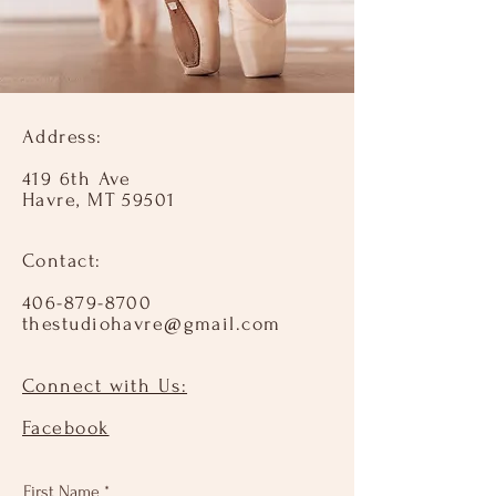
Address:
419 6th Ave
Havre, MT 59501
Contact:​
406-879-8700
thestudiohavre@gmail.com
Connect with Us:​
Facebook
First Name