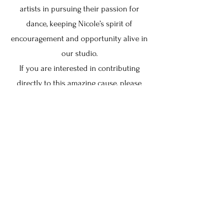
artists in pursuing their passion for
dance, keeping Nicole’s spirit of
encouragement and opportunity alive in
our studio.
If you are interested in contributing
directly to this amazing cause, please
email
thestudiohavre@gmail.com
.
Keep in Touch
Your Email Address
Subscribe