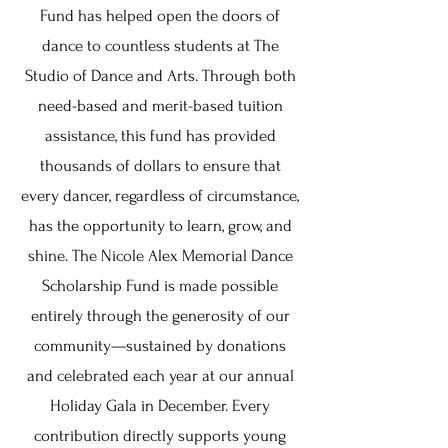
Fund has helped open the doors of
dance to countless students at The
Studio of Dance and Arts. Through both
need-based and merit-based tuition
assistance, this fund has provided
thousands of dollars to ensure that
every dancer, regardless of circumstance,
has the opportunity to learn, grow, and
shine. The Nicole Alex Memorial Dance
Scholarship Fund is made possible
entirely through the generosity of our
community—sustained by donations
and celebrated each year at our annual
Holiday Gala in December. Every
contribution directly supports young