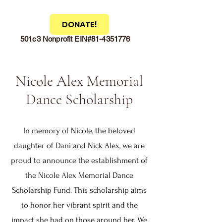
DONATE!
501c3 Nonprofit EIN#81-4351776
Nicole Alex Memorial
Dance Scholarship
In memory of Nicole, the beloved
daughter of Dani and Nick Alex, we are
proud to announce the establishment of
the Nicole Alex Memorial Dance
Scholarship Fund. This scholarship aims
to honor her vibrant spirit and the
impact she had on those around her. We