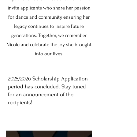
invite applicants who share her passion
for dance and community, ensuring her
legacy continues to inspire future
generations. Together, we remember
Nicole and celebrate the joy she brought
into our lives.
2025/2026 Scholarship Application
period has concluded. Stay tuned
for an announcement of the
recipients!