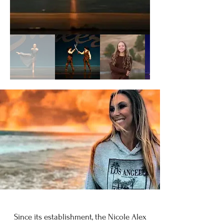
Since its establishment, the Nicole Alex