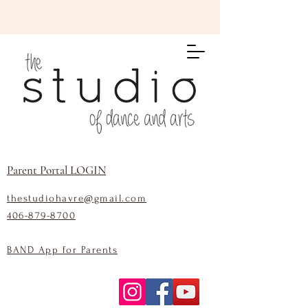
Parent Portal LOGIN
thestudiohavre@gmail.com
406-879-8700
BAND App for Parents