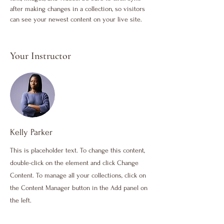
after making changes in a collection, so visitors 
can see your newest content on your live site. 
Your Instructor
Kelly Parker
This is placeholder text. To change this content,
double-click on the element and click Change
Content. To manage all your collections, click on
the Content Manager button in the Add panel on
the left.