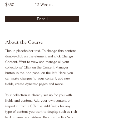
$350
12 Weeks
Enroll
About the Course
This is placeholder text. To change this content, 
double-click on the element and click Change 
Content. Want to view and manage all your 
collections? Click on the Content Manager 
button in the Add panel on the left. Here, you 
can make changes to your content, add new 
fields, create dynamic pages and more.
Your collection is already set up for you with 
fields and content. Add your own content or 
import it from a CSV file. Add fields for any 
type of content you want to display, such as rich 
text, images, and videos. Be sure to click Sync 