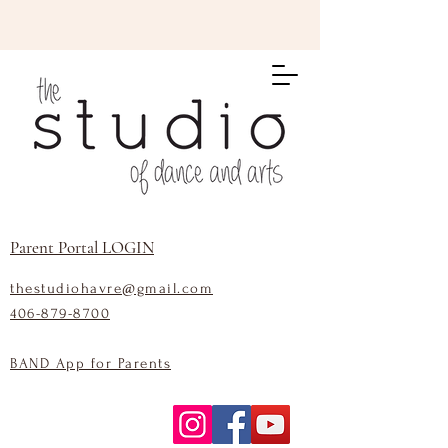
Parent Portal LOGIN
thestudiohavre@gmail.com
406-879-8700
BAND App for Parents