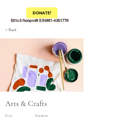
DONATE!
501c3 Nonprofit EIN#81-4351776
< Back
Arts & Crafts
Price
Duration