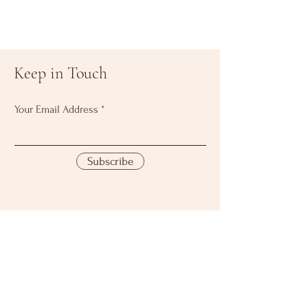
Keep in Touch
Your Email Address
Subscribe
Download Our
Mobile App