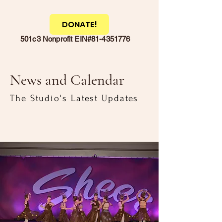
DONATE!
501c3 Nonprofit EIN#81-4351776
News and Calendar
The Studio's Latest Updates