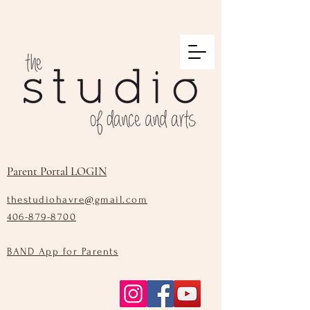
Parent Portal LOGIN
thestudiohavre@gmail.com
406-879-8700
BAND App for Parents