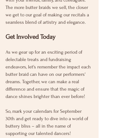
with your friends, family, and colleagues. 
The more butter braids we sell, the closer 
we get to our goal of making our recitals a 
seamless blend of artistry and elegance.
Get Involved Today
As we gear up for an exciting period of 
delectable treats and fundraising 
endeavors, let's remember the impact each 
butter braid can have on our performers' 
dreams. Together, we can make a real 
difference and ensure that the magic of 
dance shines brighter than ever before!
So, mark your calendars for September 
30th and get ready to dive into a world of 
buttery bliss – all in the name of 
supporting our talented dancers!