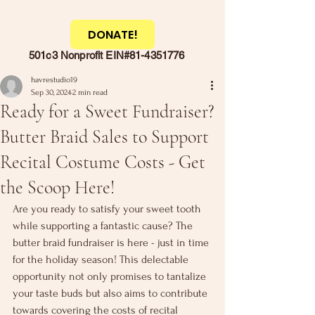
DONATE!
501c3 Nonprofit EIN#81-4351776
havrestudio19
Sep 30, 2024
2 min read
Ready for a Sweet Fundraiser?
Butter Braid Sales to Support
Recital Costume Costs - Get
the Scoop Here!
Are you ready to satisfy your sweet tooth 
while supporting a fantastic cause? The 
butter braid fundraiser is here - just in time 
for the holiday season! This delectable 
opportunity not only promises to tantalize 
your taste buds but also aims to contribute 
towards covering the costs of recital 