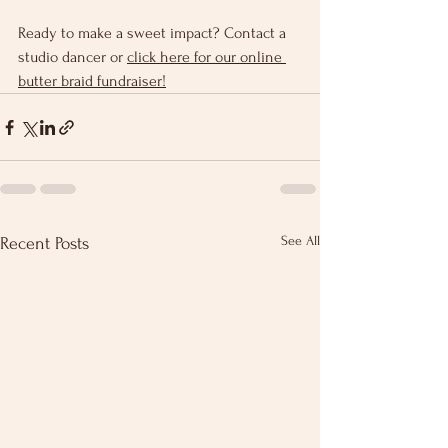
Ready to make a sweet impact? Contact a 
studio dancer or 
click here for our online 
butter braid fundraiser!
See All
Recent Posts