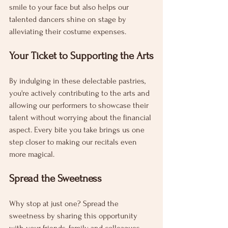
smile to your face but also helps our 
talented dancers shine on stage by 
alleviating their costume expenses.
Your Ticket to Supporting the Arts
By indulging in these delectable pastries, 
you're actively contributing to the arts and 
allowing our performers to showcase their 
talent without worrying about the financial 
aspect. Every bite you take brings us one 
step closer to making our recitals even 
more magical.
Spread the Sweetness
Why stop at just one? Spread the 
sweetness by sharing this opportunity 