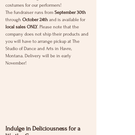
costumes for our performers!
The fundraiser runs from 
September 30th
through 
October 24th
 and is available for 
local sales ONLY
. Please note that the 
company does not ship their products and 
you will have to arrange pickup at The 
Studio of Dance and Arts in Havre, 
Montana. Delivery will be in early 
November!
Indulge in Deliciousness for a 