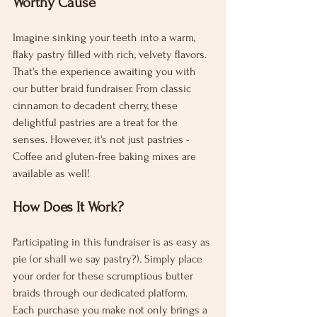
Worthy Cause
Imagine sinking your teeth into a warm, 
flaky pastry filled with rich, velvety flavors. 
That's the experience awaiting you with 
our butter braid fundraiser. From classic 
cinnamon to decadent cherry, these 
delightful pastries are a treat for the 
senses. However, it's not just pastries - 
Coffee and gluten-free baking mixes are 
available as well!
How Does It Work?
Participating in this fundraiser is as easy as 
pie (or shall we say pastry?). Simply place 
your order for these scrumptious butter 
braids through our dedicated platform. 
Each purchase you make not only brings a 