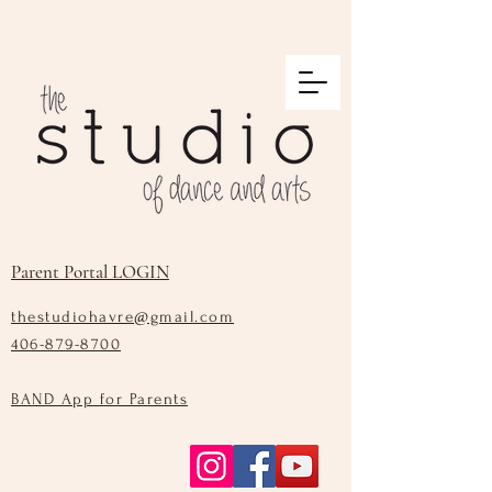
Parent Portal LOGIN
thestudiohavre@gmail.com
406-879-8700
BAND App for Parents